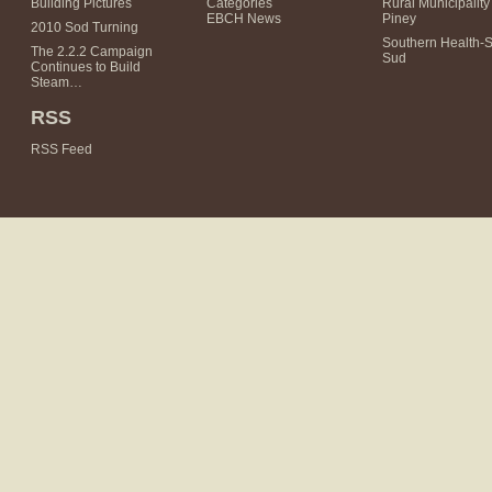
Building Pictures
Categories
Rural Municipality 
EBCH News
Piney
2010 Sod Turning
Southern Health-
The 2.2.2 Campaign
Sud
Continues to Build
Steam…
RSS
RSS Feed