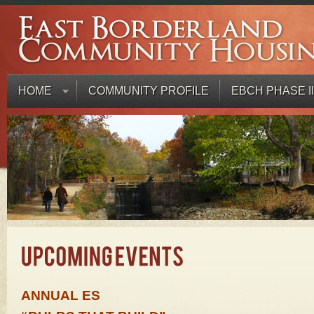
HOME
COMMUNITY PROFILE
EBCH PHASE II
ANNUAL ES