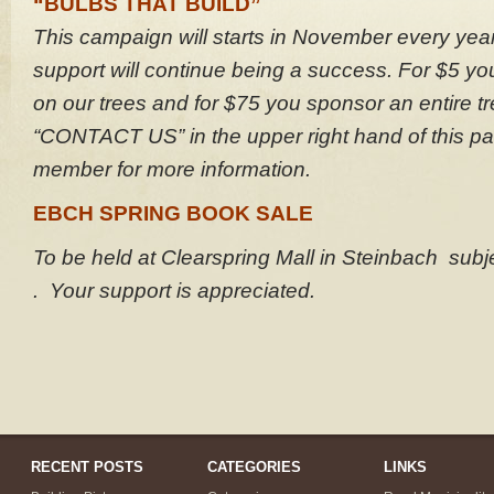
“BULBS THAT BUILD”
This campaign will starts in November every yea
support will continue being a success. For $5 y
on our trees and for $75 you sponsor an entire t
“CONTACT US” in the upper right hand of this pa
member for more information.
EBCH SPRING BOOK SALE
To be held at Clearspring Mall in Steinbach sub
. Your support is appreciated.
RECENT POSTS
CATEGORIES
LINKS